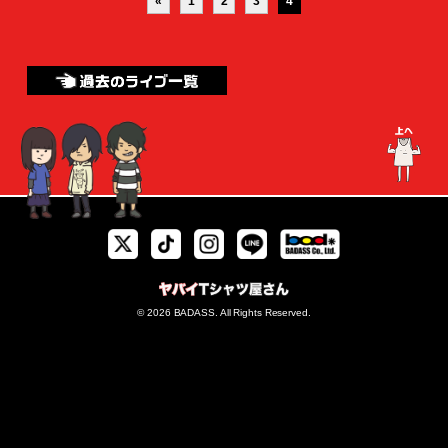
«
1
2
3
4
© 2026 BADASS. All Rights Reserved.