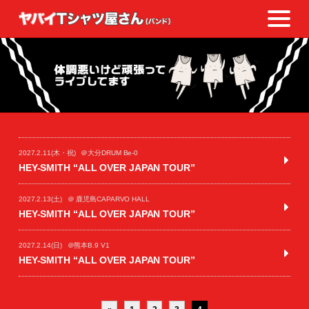
2027.2.11(木・祝)
＠大分DRUM Be-0
HEY-SMITH “ALL OVER JAPAN TOUR”
2027.2.13(土)
＠ 鹿児島CAPARVO HALL
HEY-SMITH “ALL OVER JAPAN TOUR”
2027.2.14(日)
＠熊本B.9 V1
HEY-SMITH “ALL OVER JAPAN TOUR”